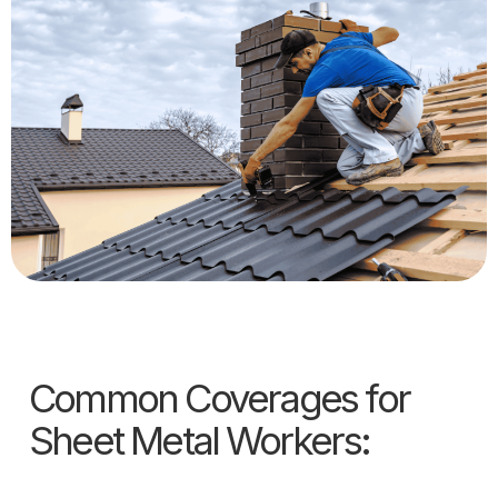
Common Coverages for
Sheet Metal Workers: