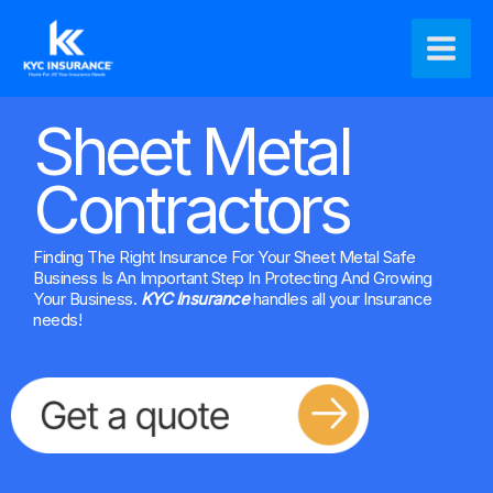
Ir
Main
al
Men
contenido
Sheet Metal
Contractors
Finding The Right Insurance For Your Sheet Metal Safe
Business Is An Important Step In Protecting And Growing
Your Business.
KYC Insurance
handles all your Insurance
needs!