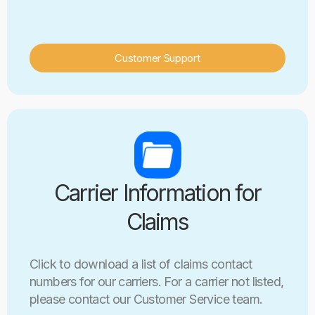
Customer Support
Carrier Information for
Claims
Click to download a list of claims contact
numbers for our carriers. For a carrier not listed,
please contact our Customer Service team.