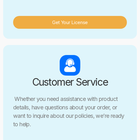
Get Your License
Customer Service
Whether you need assistance with product
details, have questions about your order, or
want to inquire about our policies, we’re ready
to help.