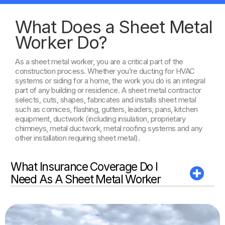
What Does a Sheet Metal
Worker Do?
As a sheet metal worker, you are a critical part of the
construction process. Whether you’re ducting for HVAC
systems or siding for a home, the work you do is an integral
part of any building or residence. A sheet metal contractor
selects, cuts, shapes, fabricates and installs sheet metal
such as cornices, flashing, gutters, leaders, pans, kitchen
equipment, ductwork (including insulation, proprietary
chimneys, metal ductwork, metal roofing systems and any
other installation requiring sheet metal).
What Insurance Coverage Do I
Need As A Sheet Metal Worker