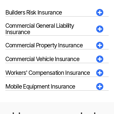
Builders Risk Insurance
Commercial General Liability
Insurance
Commercial Property Insurance
Commercial Vehicle Insurance
Workers' Compensation Insurance
Mobile Equipment Insurance