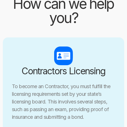
How can we help
you?
Contractors Licensing
To become an Contractor, you must fulfill the
licensing requirements set by your state’s
licensing board. This involves several steps,
such as passing an exam, providing proof of
insurance and submitting a bond.