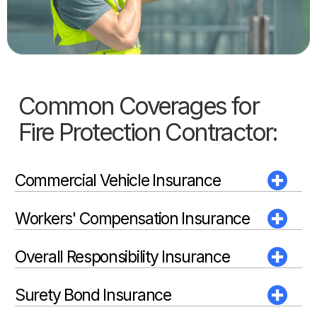
Common Coverages for
Fire Protection Contractor:
Commercial Vehicle Insurance
Workers' Compensation Insurance
Overall Responsibility Insurance
Surety Bond Insurance