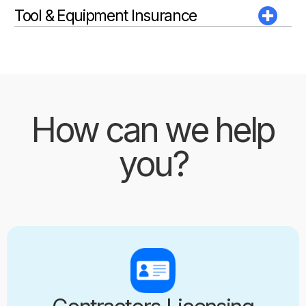
Tool & Equipment Insurance
How can we help
you?