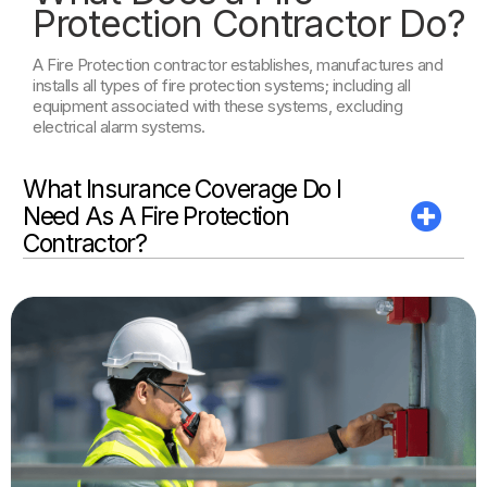
Protection Contractor Do?
A Fire Protection contractor establishes, manufactures and
installs all types of fire protection systems; including all
equipment associated with these systems, excluding
electrical alarm systems.
What Insurance Coverage Do I
Need As A Fire Protection
Contractor?