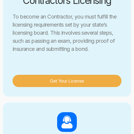
Contractors Licensing
To become an Contractor, you must fulfill the
licensing requirements set by your state’s
licensing board. This involves several steps,
such as passing an exam, providing proof of
insurance and submitting a bond.
Get Your License