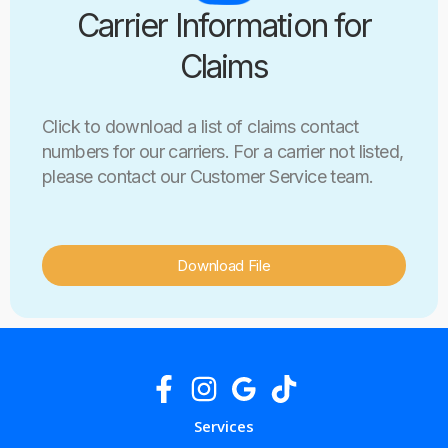
Carrier Information for
Claims
Click to download a list of claims contact
numbers for our carriers. For a carrier not listed,
please contact our Customer Service team.
Download File
Services