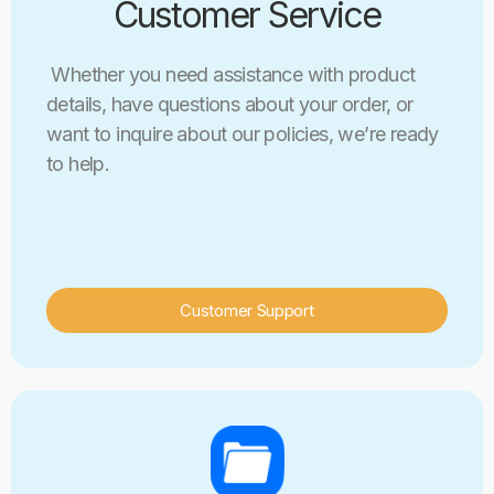
Customer Service
Whether you need assistance with product
details, have questions about your order, or
want to inquire about our policies, we’re ready
to help.
Customer Support