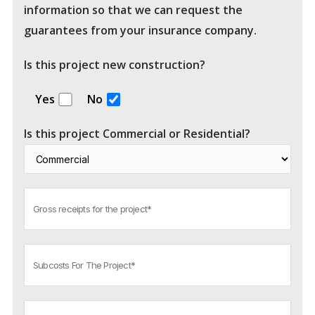
information so that we can request the
guarantees from your insurance company.
Is this project new construction?
Yes
No
Is this project Commercial or Residential?