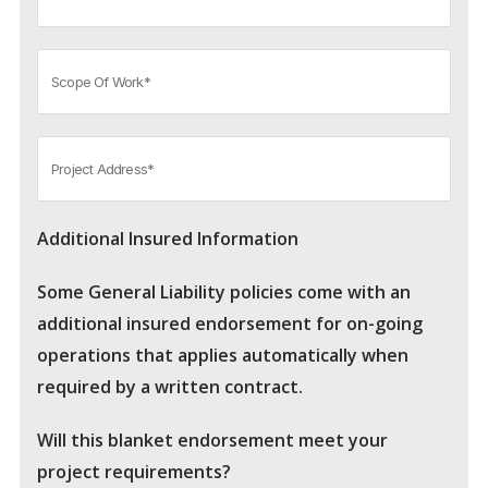
Additional Insured Information
Some General Liability policies come with an
additional insured endorsement for on-going
operations that applies automatically when
required by a written contract.
Will this blanket endorsement meet your
project requirements?