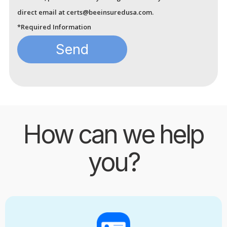
direct email at certs@beeinsuredusa.com.
*Required Information
How can we help
you?