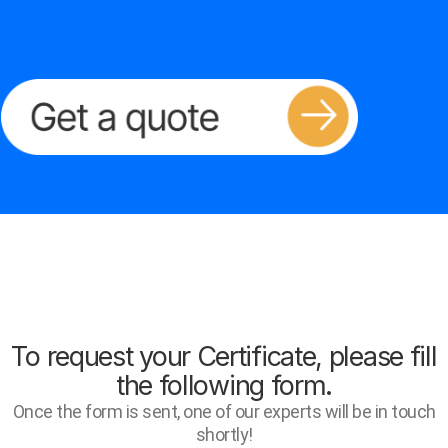
To request your Certificate, please fill
the following form.
Once the form is sent, one of our experts will be in touch
shortly!