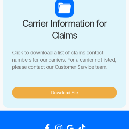
Carrier Information for
Claims
Click to download a list of claims contact
numbers for our carriers. For a carrier not listed,
please contact our Customer Service team.
Download File