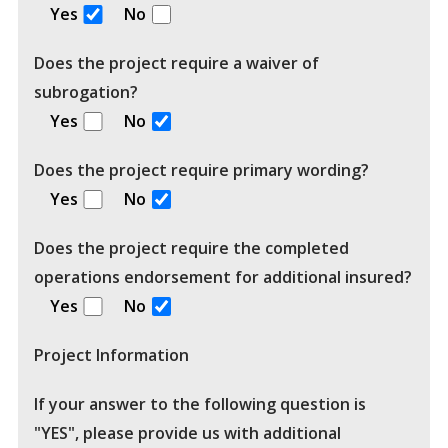
Yes
No
Does the project require a waiver of
subrogation?
Yes
No
Does the project require primary wording?
Yes
No
Does the project require the completed
operations endorsement for additional insured?
Yes
No
Project Information
If your answer to the following question is
"YES", please provide us with additional