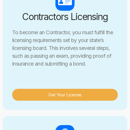
Contractors Licensing
To become an Contractor, you must fulfill the
licensing requirements set by your state’s
licensing board. This involves several steps,
such as passing an exam, providing proof of
insurance and submitting a bond.
Get Your License