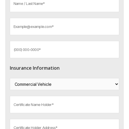
Insurance Information