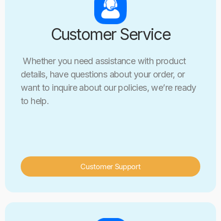
Customer Service
Whether you need assistance with product
details, have questions about your order, or
want to inquire about our policies, we’re ready
to help.
Customer Support