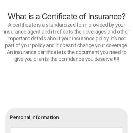
What is a Certificate of Insurance?
A certificate is a standardized form provided by your
insurance agent and it reflects the coverages and other
important details about your insurance policy. It’s not
part of your policy and it doesn’t change your coverage.
An insurance certificate is the document you need to
give you clients the confidence you deserve !!!!
Personal Information