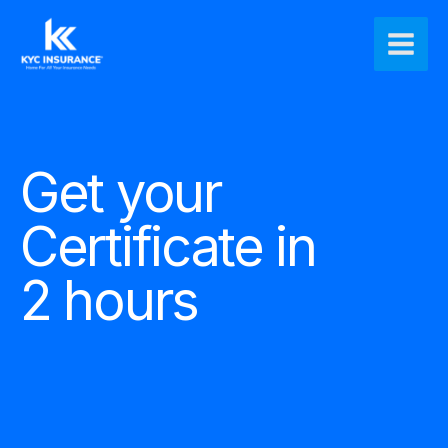
Ir
Main
al
Men
contenido
Get your
Certificate in
2 hours