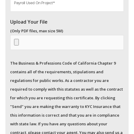
Upload Your File
(Only PDF files, max size 5M)
The Business & Professions Code of California Chapter 9
contains all of the requirements, stipulations and
regulations for public works. As a contractor you are
required to comply with this statutes as well as the contract
for which you are requesting this certificate. By clicking
"Send" you are making the warranty to KYC Insurance that
this information is correct and that you are in compliance
with state law. If you have any questions about your
contract, please contact your agent.
You may also send us a