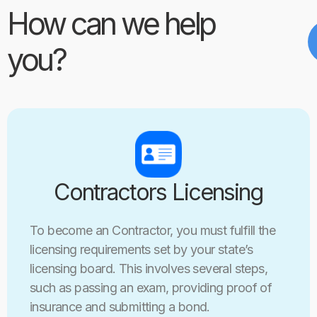
How can we help
you?
Contractors Licensing
To become an Contractor, you must fulfill the
licensing requirements set by your state’s
licensing board. This involves several steps,
such as passing an exam, providing proof of
insurance and submitting a bond.