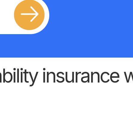
ility insurance w