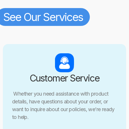
See Our Services
Customer Service
Whether you need assistance with product
details, have questions about your order, or
want to inquire about our policies, we’re ready
to help.