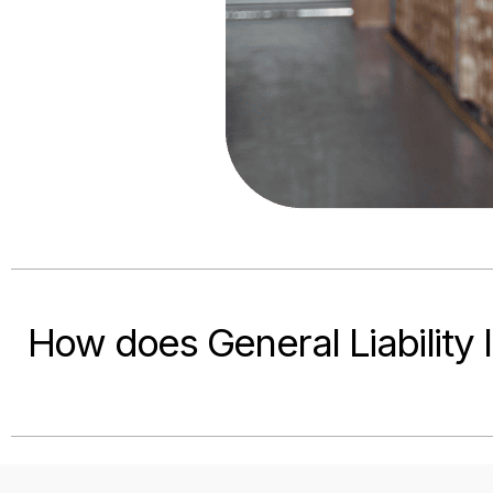
How does General Liability