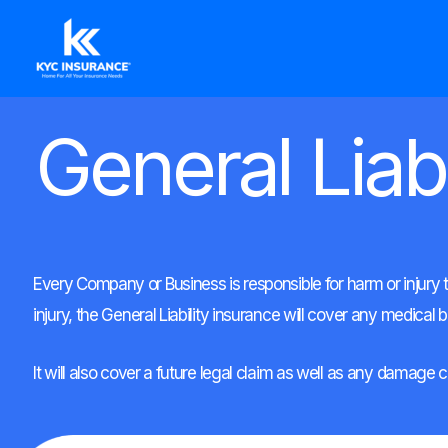
Ir
al
contenido
General Liabi
Every Company or Business is responsible for harm or injury t
injury, the General Liability insurance will cover any medical bil
It will also cover a future legal claim as well as any damage