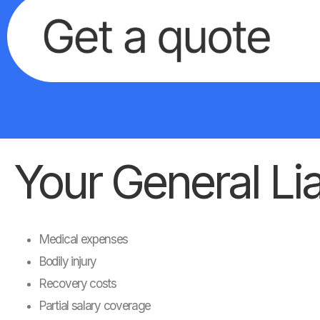
Your General Liab
Medical expenses
Bodily injury
Recovery costs
Partial salary coverage