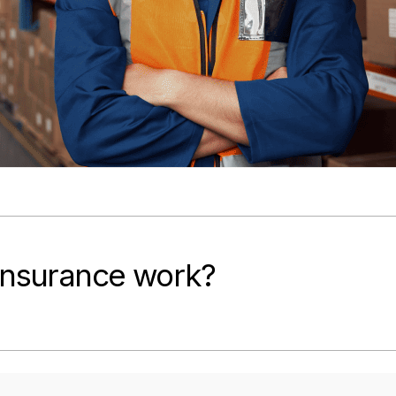
 Insurance work?