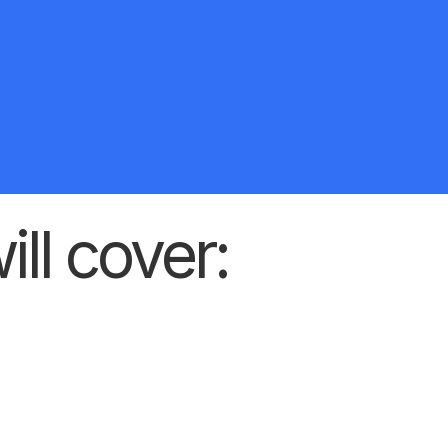
ill cover: