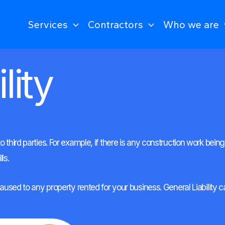
Services
Contractors
Who we are
lity
o third parties. For example, if there is any construction work be
ls.
 caused to any property rented for your business. General Liabilit