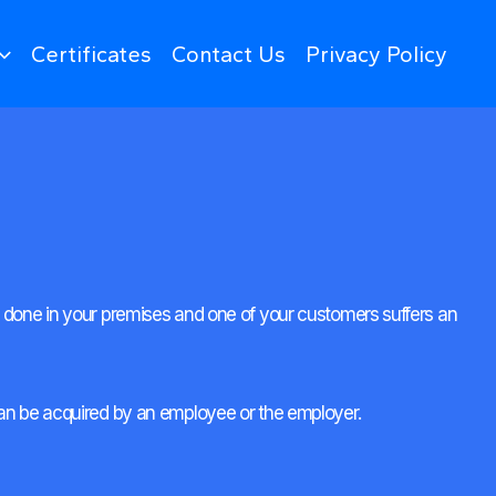
Certificates
Contact Us
Privacy Policy
ing done in your premises and one of your customers suffers an
y can be acquired by an employee or the employer.