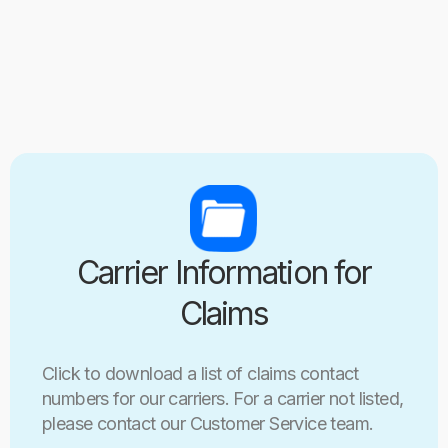
Carrier Information for
Claims
Click to download a list of claims contact
numbers for our carriers. For a carrier not listed,
please contact our Customer Service team.