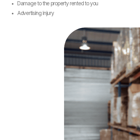
Damage to the property rented to you
Advertising injury