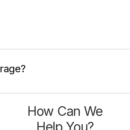
rage?​
How Can We
Help You?