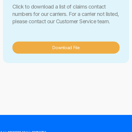
Click to download a list of claims contact
numbers for our carriers. For a carrier not listed,
please contact our Customer Service team.
Download File