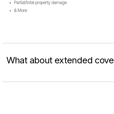
Partial/total property damage
& More
What about extended cove