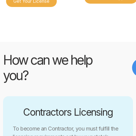
Get Your License
How can we help
you?
Contractors Licensing
To become an Contractor, you must fulfill the