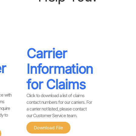
Carrier
r
Information
for Claims
e with
Click to download a list of claims
ons
contact numbers for our carriers. For
nquire
a carrier not listed, please contact
dy to
our Customer Service team.
Download File