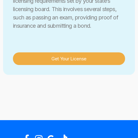
licensing requirements set by your state’s
licensing board. This involves several steps,
such as passing an exam, providing proof of
insurance and submitting a bond.
Get Your License