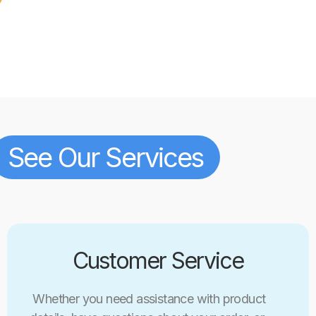
See Our Services
Customer Service
Whether you need assistance with product