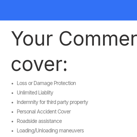
Your Commerci
cover:
Loss or Damage Protection
Unlimited Liablity
Indemnity for third party property
Personal Accident Cover
Roadside assistance
Loading/Unloading maneuvers