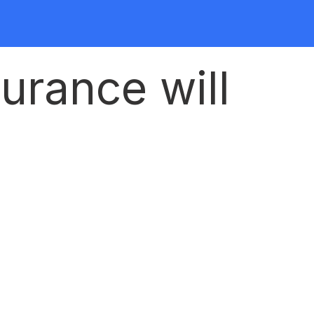
urance will