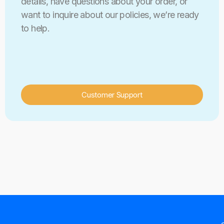
details, have questions about your order, or
want to inquire about our policies, we’re ready
to help.
Customer Support