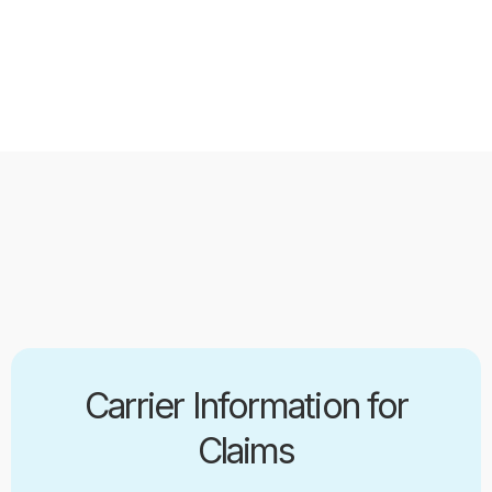
Carrier Information for
Claims