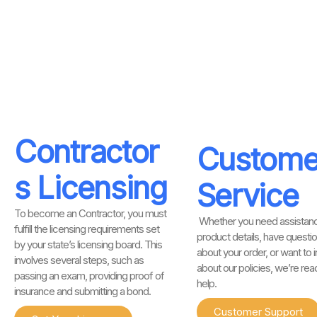
Contractor
Custome
s Licensing
Service
To become an Contractor, you must
Whether you need assistanc
fulfill the licensing requirements set
product details, have questi
by your state’s licensing board. This
about your order, or want to i
involves several steps, such as
about our policies, we’re rea
passing an exam, providing proof of
help.
insurance and submitting a bond.
Customer Support