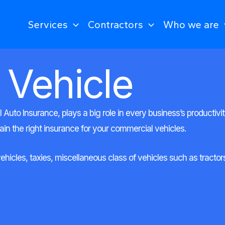
Services
Contractors
Who we are
 Vehicle
uto Insurance, plays a big role in every business’s productivi
tain the right insurance for your commercial vehicles.
cles, taxies, miscellaneous class of vehicles such as tractors, 