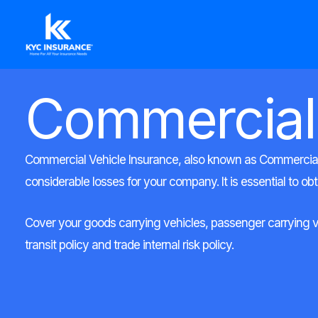
Ir
al
contenido
Commercial
Commercial Vehicle Insurance, also known as Commercial A
considerable losses for your company. It is essential to ob
Cover your goods carrying vehicles, passenger carrying vehi
transit policy and trade internal risk policy.