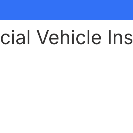
al Vehicle Ins