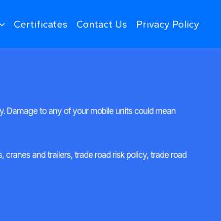
Certificates
Contact Us
Privacy Policy
ty. Damage to any of your mobile units could mean
cranes and trailers, trade road risk policy, trade road