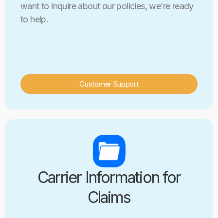
want to inquire about our policies, we’re ready
to help.
Customer Support
Carrier Information for
Claims