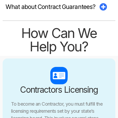
What about Contract Guarantees?
How Can We
Help You?
Contractors Licensing
To become an Contractor, you must fulfill the
licensing requirements set by your state’s