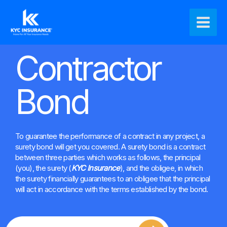
Ir
Main
al
Men
contenido
Contractor
Bond
To guarantee the performance of a contract in any project, a
surety bond will get you covered. A surety bond is a contract
between three parties which works as follows, the principal
(you), the surety (
KYC Insurance
), and the obligee, in which
the surety financially guarantees to an obligee that the principal
will act in accordance with the terms established by the bond.