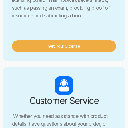
licensing board. This involves several steps,
such as passing an exam, providing proof of
insurance and submitting a bond.
Get Your License
Customer Service
Whether you need assistance with product
details, have questions about your order, or