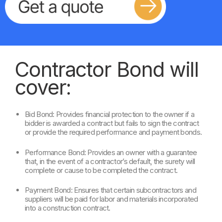
Contractor Bond will
cover:
Bid Bond: Provides financial protection to the owner if a
bidder is awarded a contract but fails to sign the contract
or provide the required performance and payment bonds.
Performance Bond: Provides an owner with a guarantee
that, in the event of a contractor’s default, the surety will
complete or cause to be completed the contract.
Payment Bond: Ensures that certain subcontractors and
suppliers will be paid for labor and materials incorporated
into a construction contract.