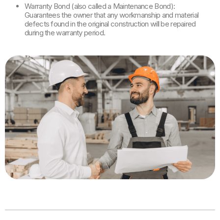
Warranty Bond (also called a Maintenance Bond):
Guarantees the owner that any workmanship and material
defects found in the original construction will be repaired
during the warranty period.