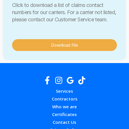
Click to download a list of claims contact
numbers for our carriers. For a carrier not listed,
please contact our Customer Service team.
Download File
Services
Contractors
Who we are
Certificates
Contact Us